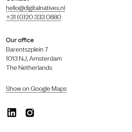
hello@digitalnatives.nl
+31 (0)20 333 0880
Our office
Barentszplein 7
1013 NJ, Amsterdam
The Netherlands
Show on Google Maps
LinkedIn
Instagram