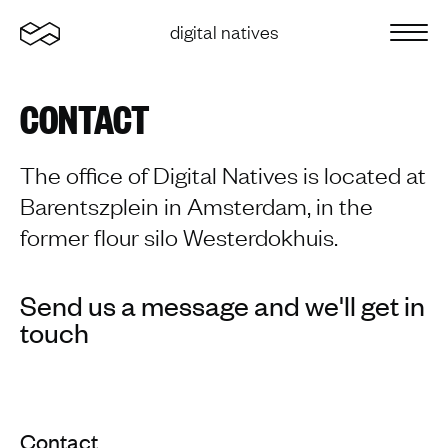
Home
digital natives
Sluit 
CONTACT
The office of Digital Natives is located at
Barentszplein in Amsterdam, in the
former flour silo Westerdokhuis.
Send us a message and we'll get in
touch
Contact