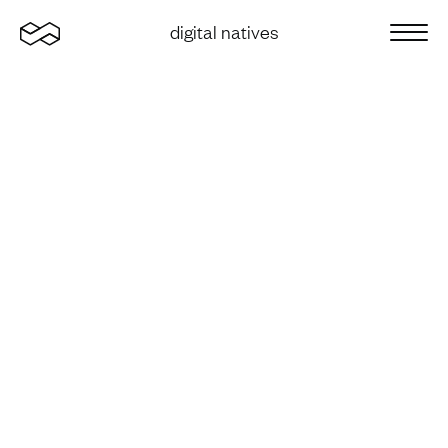
Home
digital natives
Sluit 