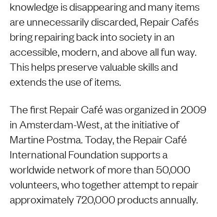
knowledge is disappearing and many items
are unnecessarily discarded, Repair Cafés
bring repairing back into society in an
accessible, modern, and above all fun way.
This helps preserve valuable skills and
extends the use of items.
The first Repair Café was organized in 2009
in Amsterdam-West, at the initiative of
Martine Postma. Today, the Repair Café
International Foundation supports a
worldwide network of more than 50,000
volunteers, who together attempt to repair
approximately 720,000 products annually.