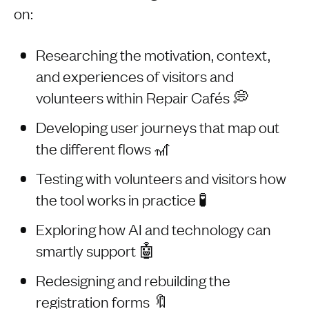
on:
Researching the motivation, context,
and experiences of visitors and
volunteers within Repair Cafés 💭
Developing user journeys that map out
the different flows 🎢
Testing with volunteers and visitors how
the tool works in practice 🧪
Exploring how AI and technology can
smartly support 🤖
Redesigning and rebuilding the
registration forms 🔖