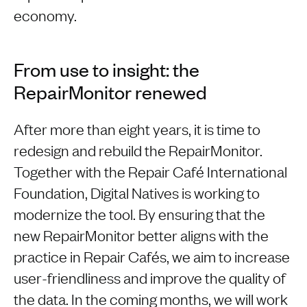
economy.
From use to insight: the
RepairMonitor renewed
After more than eight years, it is time to
redesign and rebuild the RepairMonitor.
Together with the Repair Café International
Foundation, Digital Natives is working to
modernize the tool. By ensuring that the
new RepairMonitor better aligns with the
practice in Repair Cafés, we aim to increase
user-friendliness and improve the quality of
the data. In the coming months, we will work