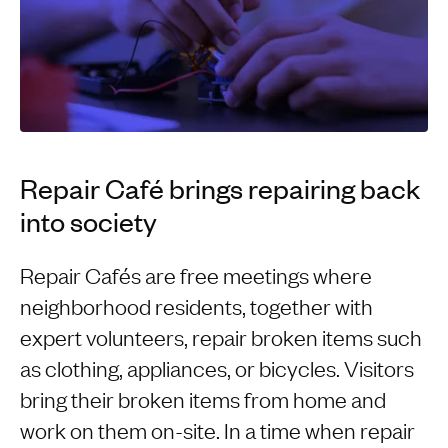
Repair Café brings repairing back
into society
Repair Cafés are free meetings where
neighborhood residents, together with
expert volunteers, repair broken items such
as clothing, appliances, or bicycles. Visitors
bring their broken items from home and
work on them on-site. In a time when repair