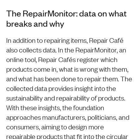
The RepairMonitor: data on what
breaks and why
In addition to repairing items, Repair Café
also collects data. In the RepairMonitor, an
online tool, Repair Cafés register which
products come in, what is wrong with them,
and what has been done to repair them. The
collected data provides insight into the
sustainability and repairability of products.
With these insights, the foundation
approaches manufacturers, politicians, and
consumers, aiming to design more
repairable products that fit into the circular