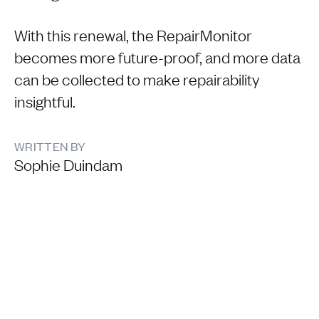
With this renewal, the RepairMonitor
becomes more future-proof, and more data
can be collected to make repairability
insightful.
WRITTEN BY
Sophie Duindam