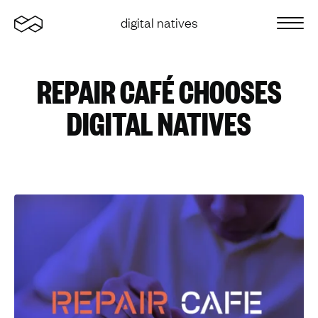
Home
digital natives
Sluit 
REPAIR CAFÉ CHOOSES
DIGITAL NATIVES