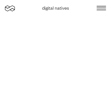
Home
digital natives
Sluit 