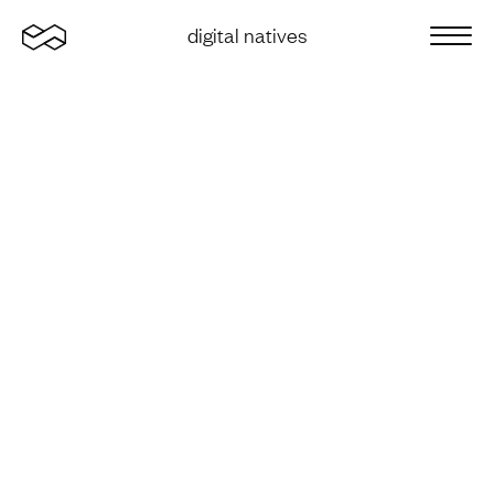
Home
digital natives
Sluit 