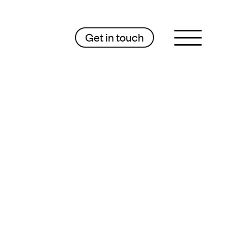
Get in touch
Sluit menu