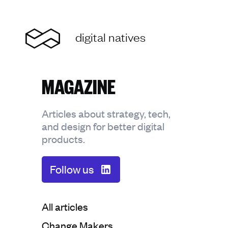
Home
digital natives
MAGAZINE
Articles about strategy, tech,
and design for better digital
products.
Follow us
Categorie:
All articles
Categorie:
Change Makers