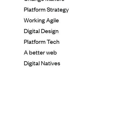
Categorie:
Platform Strategy
Categorie:
Working Agile
Categorie:
Digital Design
Categorie:
Platform Tech
Categorie:
A better web
Categorie:
Digital Natives