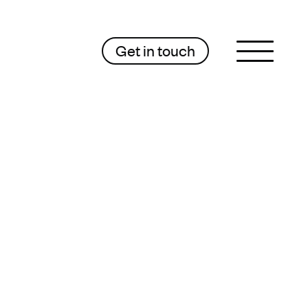
Get in touch
Sluit menu