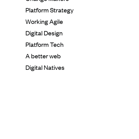
Categorie:
Platform Strategy
Categorie:
Working Agile
Categorie:
Digital Design
Categorie:
Platform Tech
Categorie:
A better web
Categorie:
Digital Natives