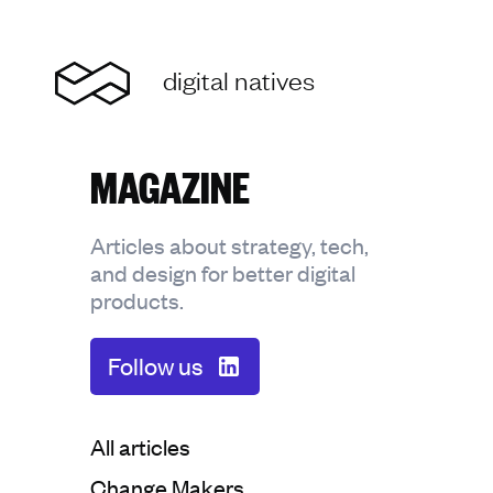
Home
digital natives
MAGAZINE
Articles about strategy, tech,
and design for better digital
products.
Follow us
Categorie:
All articles
Categorie:
Change Makers