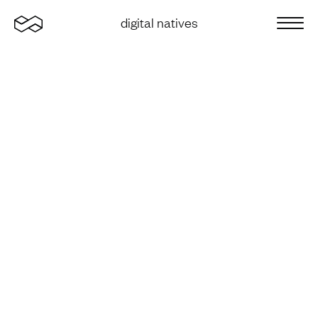
Home
digital natives
Sluit 