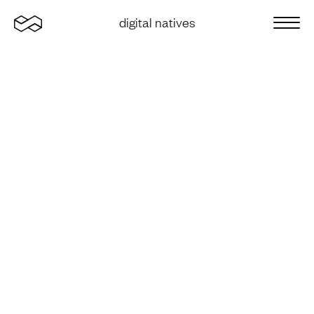
Home
digital natives
Sluit 