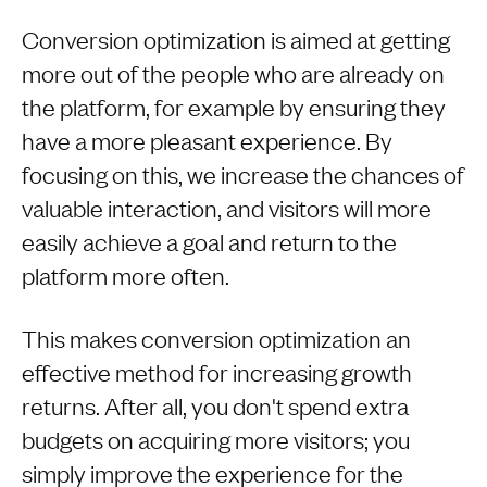
Conversion optimization is aimed at getting
more out of the people who are already on
the platform, for example by ensuring they
have a more pleasant experience. By
focusing on this, we increase the chances of
valuable interaction, and visitors will more
easily achieve a goal and return to the
platform more often.
This makes conversion optimization an
effective method for increasing growth
returns. After all, you don't spend extra
budgets on acquiring more visitors; you
simply improve the experience for the