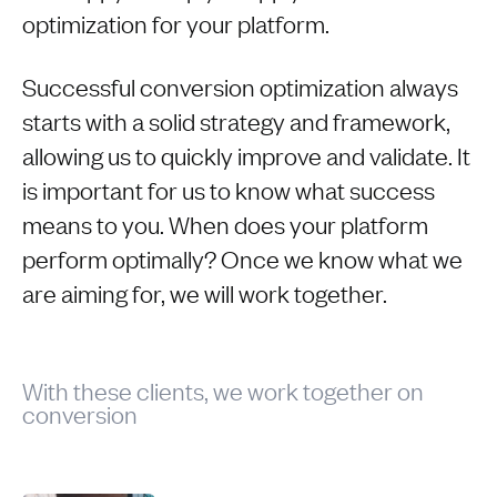
optimization for your platform.
Successful conversion optimization always
starts with a solid strategy and framework,
allowing us to quickly improve and validate. It
is important for us to know what success
means to you. When does your platform
perform optimally? Once we know what we
are aiming for, we will work together.
With these clients, we work together on
conversion