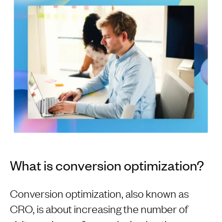
What is conversion optimization?
Conversion optimization, also known as
CRO, is about increasing the number of