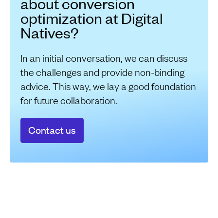
about conversion
optimization at Digital
Natives?
In an initial conversation, we can discuss
the challenges and provide non-binding
advice. This way, we lay a good foundation
for future collaboration.
Contact us