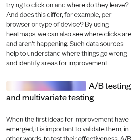
trying to click on and where do they leave?
And does this differ, for example, per
browser or type of device? By using
heatmaps, we can also see where clicks are
and aren't happening. Such data sources
help to understand where things go wrong
and identify areas for improvement.
A/B testing
and multivariate testing
When the first ideas for improvement have
emerged, it is important to validate them, in
other words, to test their effectiveness. A/B