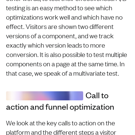
testing is an easy method to see which
optimizations work well and which have no
effect. Visitors are shown two different
versions of a component, and we track
exactly which version leads to more
conversion. It is also possible to test multiple
components on a page at the same time. In
that case, we speak of a multivariate test.
Call to
action and funnel optimization
We look at the key calls to action on the
platform and the different steps a visitor