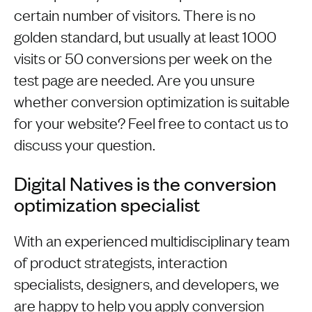
certain number of visitors. There is no
golden standard, but usually at least 1000
visits or 50 conversions per week on the
test page are needed. Are you unsure
whether conversion optimization is suitable
for your website? Feel free to contact us to
discuss your question.
Digital Natives is the conversion
optimization specialist
With an experienced multidisciplinary team
of product strategists, interaction
specialists, designers, and developers, we
are happy to help you apply conversion