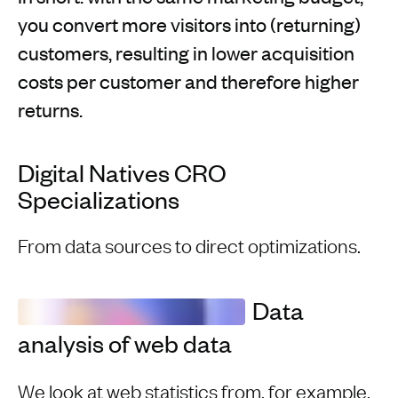
you convert more visitors into (returning)
customers, resulting in lower acquisition
costs per customer and therefore higher
returns.
Digital Natives CRO
Specializations
From data sources to direct optimizations.
Data
analysis of web data
We look at web statistics from, for example,