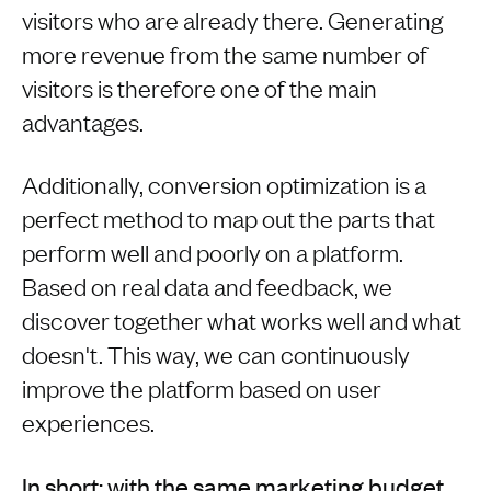
visitors who are already there. Generating
more revenue from the same number of
visitors is therefore one of the main
advantages.
Additionally, conversion optimization is a
perfect method to map out the parts that
perform well and poorly on a platform.
Based on real data and feedback, we
discover together what works well and what
doesn't. This way, we can continuously
improve the platform based on user
experiences.
In short: with the same marketing budget,