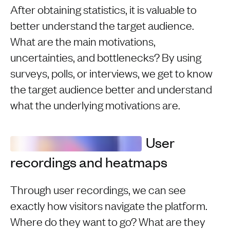
After obtaining statistics, it is valuable to
better understand the target audience.
What are the main motivations,
uncertainties, and bottlenecks? By using
surveys, polls, or interviews, we get to know
the target audience better and understand
what the underlying motivations are.
User
recordings and heatmaps
Through user recordings, we can see
exactly how visitors navigate the platform.
Where do they want to go? What are they