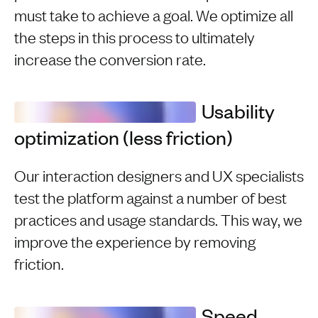
must take to achieve a goal. We optimize all
the steps in this process to ultimately
increase the conversion rate.
Usability
optimization (less friction)
Our interaction designers and UX specialists
test the platform against a number of best
practices and usage standards. This way, we
improve the experience by removing
friction.
Speed