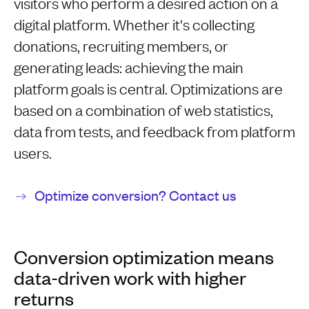
visitors who perform a desired action on a
digital platform. Whether it's collecting
donations, recruiting members, or
generating leads: achieving the main
platform goals is central. Optimizations are
based on a combination of web statistics,
data from tests, and feedback from platform
users.
Optimize conversion? Contact us
Conversion optimization means
data-driven work with higher
returns