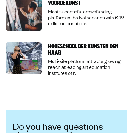
VOORDEKUNST
Most successful crowdfunding
platform in the Netherlands with €42
million in donations
HOGESCHOOL DER KUNSTEN DEN
HAAG
Multi-site platform attracts growing
reach at leading art education
institutes of NL
Do you have questions