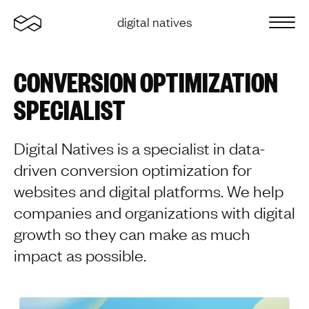
Home
digital natives
Sluit 
CONVERSION OPTIMIZATION
SPECIALIST
Digital Natives is a specialist in data-
driven conversion optimization for
websites and digital platforms. We help
companies and organizations with digital
growth so they can make as much
impact as possible.