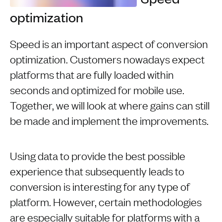
optimization
Speed is an important aspect of conversion
optimization. Customers nowadays expect
platforms that are fully loaded within
seconds and optimized for mobile use.
Together, we will look at where gains can still
be made and implement the improvements.
Using data to provide the best possible
experience that subsequently leads to
conversion is interesting for any type of
platform. However, certain methodologies
are especially suitable for platforms with a