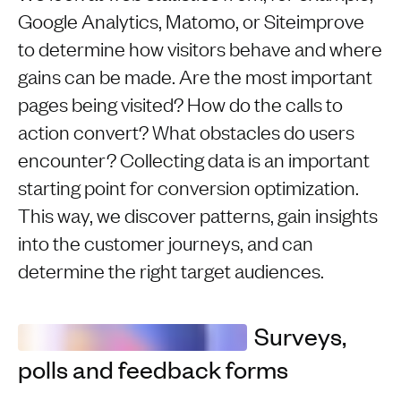
Google Analytics, Matomo, or Siteimprove
to determine how visitors behave and where
gains can be made. Are the most important
pages being visited? How do the calls to
action convert? What obstacles do users
encounter? Collecting data is an important
starting point for conversion optimization.
This way, we discover patterns, gain insights
into the customer journeys, and can
determine the right target audiences.
Surveys,
polls and feedback forms