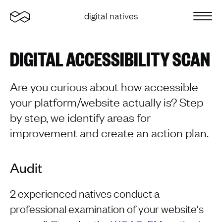
Home
digital natives
Sluit 
DIGITAL ACCESSIBILITY SCAN
Are you curious about how accessible
your platform/website actually is? Step
by step, we identify areas for
improvement and create an action plan.
Audit
2 experienced natives conduct a
professional examination of your website's