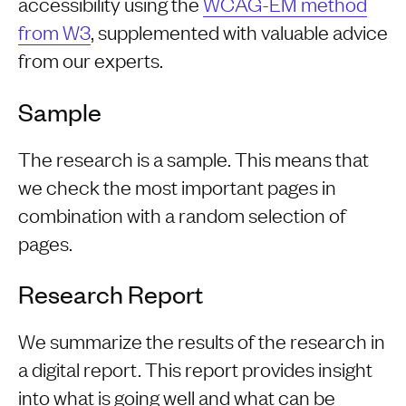
accessibility using the
WCAG-EM method
from W3
, supplemented with valuable advice
from our experts.
Sample
The research is a sample. This means that
we check the most important pages in
combination with a random selection of
pages.
Research Report
We summarize the results of the research in
a digital report. This report provides insight
into what is going well and what can be