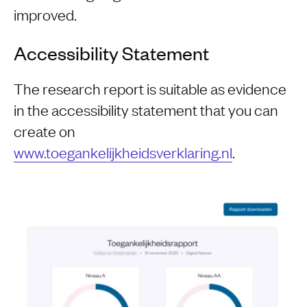
improved.
Accessibility Statement
The research report is suitable as evidence
in the accessibility statement that you can
create on
www.toegankelijkheidsverklaring.nl
.