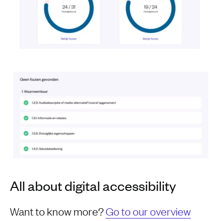
All about digital accessibility
Want to know more?
Go to our overview