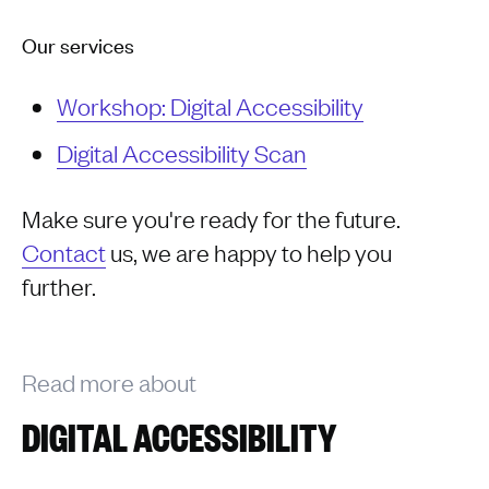
Our services
Workshop: Digital Accessibility
Digital Accessibility Scan
Make sure you're ready for the future.
Contact
us, we are happy to help you
further.
Read more about
DIGITAL ACCESSIBILITY