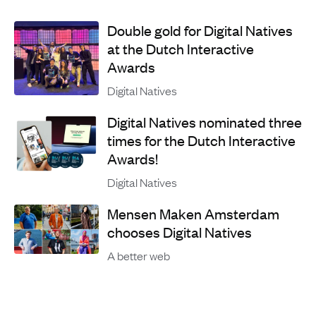
Double gold for Digital Natives
at the Dutch Interactive
Awards
Digital Natives
Digital Natives nominated three
times for the Dutch Interactive
Awards!
Digital Natives
Mensen Maken Amsterdam
chooses Digital Natives
A better web