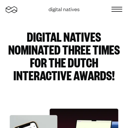
Home
digital natives
Sluit 
DIGITAL NATIVES
NOMINATED THREE TIMES
FOR THE DUTCH
INTERACTIVE AWARDS!