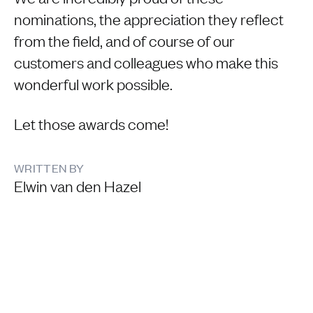
nominations, the appreciation they reflect
from the field, and of course of our
customers and colleagues who make this
wonderful work possible.
Let those awards come!
WRITTEN BY
Elwin van den Hazel