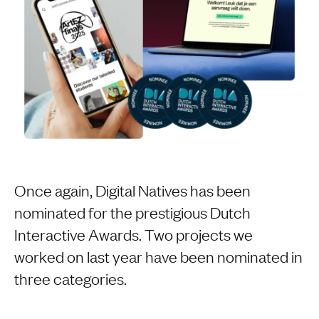
Once again, Digital Natives has been
nominated for the prestigious Dutch
Interactive Awards. Two projects we
worked on last year have been nominated in
three categories.