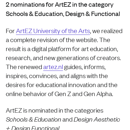
2 nominations for ArtEZ in the category
Schools & Education, Design & Functional
For
ArtEZ University of the Arts
, we realized
a complete revision of the website. The
result is a digital platform for art education,
research, and new generations of creators.
The renewed
artez.nl
guides, informs,
inspires, convinces, and aligns with the
desires for educational innovation and the
online behavior of Gen Z and Gen Alpha.
ArtEZ is nominated in the categories
and
Schools & Education
Design Aesthetic
.
+ Design Functional