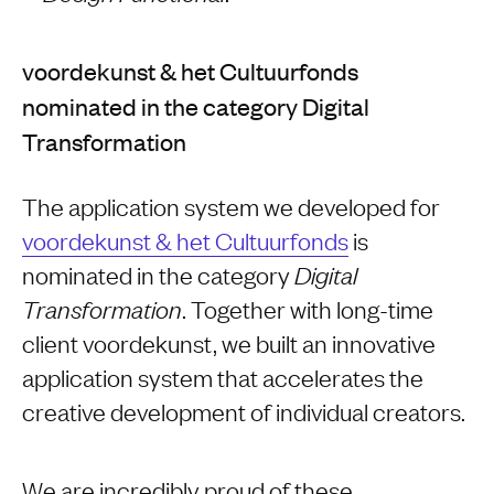
voordekunst & het Cultuurfonds
nominated in the category Digital
Transformation
The application system we developed for
voordekunst & het Cultuurfonds
is
nominated in the category
Digital
. Together with long-time
Transformation
client voordekunst, we built an innovative
application system that accelerates the
creative development of individual creators.
We are incredibly proud of these